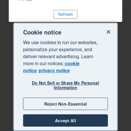
Refresh
Cookie notice
We use cookies to run our websites,
personalize your experience, and
deliver relevant advertising. Learn
more in our notices:
cookie
notice
privacy notice
Do Not Sell or Share My Personal
Information
Reject Non-Essential
Accept All