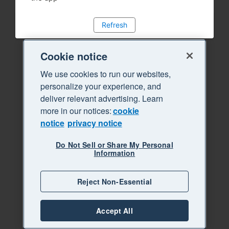
Refresh
Cookie notice
We use cookies to run our websites,
personalize your experience, and
deliver relevant advertising. Learn
more in our notices:
cookie
notice
privacy notice
Do Not Sell or Share My Personal
Information
Reject Non-Essential
Accept All