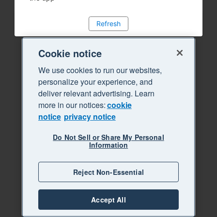
Refresh
Cookie notice
We use cookies to run our websites,
personalize your experience, and
deliver relevant advertising. Learn
more in our notices:
cookie
notice
privacy notice
Do Not Sell or Share My Personal
Information
Reject Non-Essential
Accept All