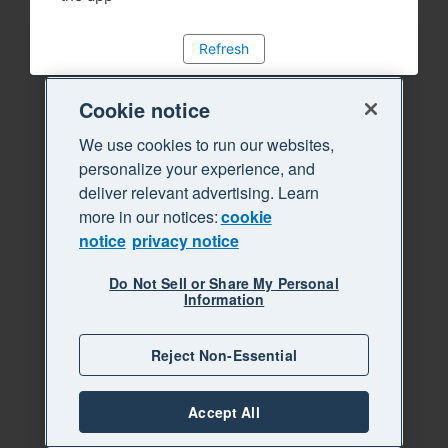
Refresh
Cookie notice
We use cookies to run our websites,
personalize your experience, and
deliver relevant advertising. Learn
more in our notices:
cookie
notice
privacy notice
Do Not Sell or Share My Personal
Information
Reject Non-Essential
Accept All