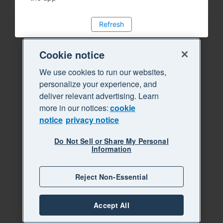
Refresh
Cookie notice
We use cookies to run our websites,
personalize your experience, and
deliver relevant advertising. Learn
more in our notices:
cookie
notice
privacy notice
Do Not Sell or Share My Personal
Information
Reject Non-Essential
Accept All