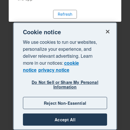
Refresh
Cookie notice
We use cookies to run our websites,
personalize your experience, and
deliver relevant advertising. Learn
more in our notices:
cookie
notice
privacy notice
Do Not Sell or Share My Personal
Information
Reject Non-Essential
Accept All