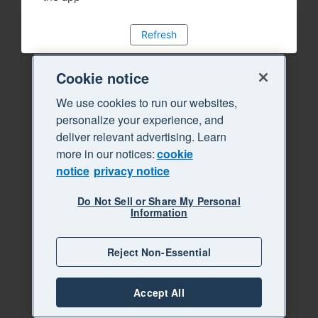
Refresh
Cookie notice
We use cookies to run our websites,
personalize your experience, and
deliver relevant advertising. Learn
more in our notices:
cookie
notice
privacy notice
Do Not Sell or Share My Personal
Information
Reject Non-Essential
Accept All