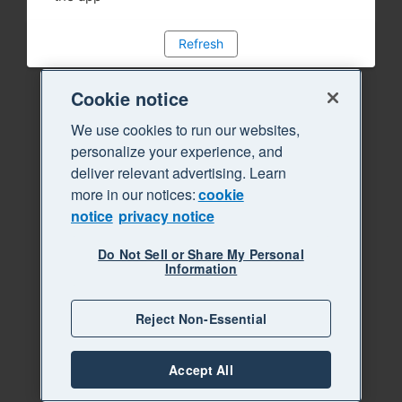
Refresh
Cookie notice
We use cookies to run our websites,
personalize your experience, and
deliver relevant advertising. Learn
more in our notices:
cookie
notice
privacy notice
Do Not Sell or Share My Personal
Information
Reject Non-Essential
Accept All