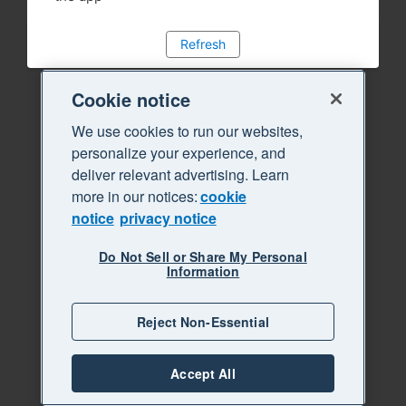
Refresh
Cookie notice
We use cookies to run our websites,
personalize your experience, and
deliver relevant advertising. Learn
more in our notices:
cookie
notice
privacy notice
Do Not Sell or Share My Personal
Information
Reject Non-Essential
Accept All