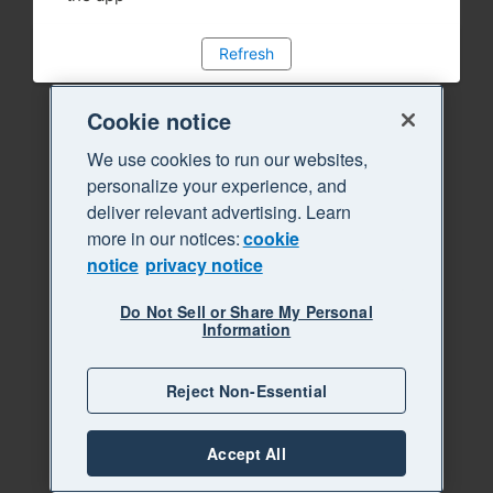
Refresh
Cookie notice
We use cookies to run our websites,
personalize your experience, and
deliver relevant advertising. Learn
more in our notices:
cookie
notice
privacy notice
Do Not Sell or Share My Personal
Information
Reject Non-Essential
Accept All