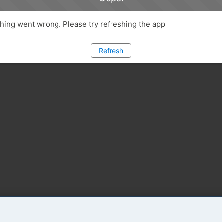
ing went wrong. Please try refreshing the app
Refresh