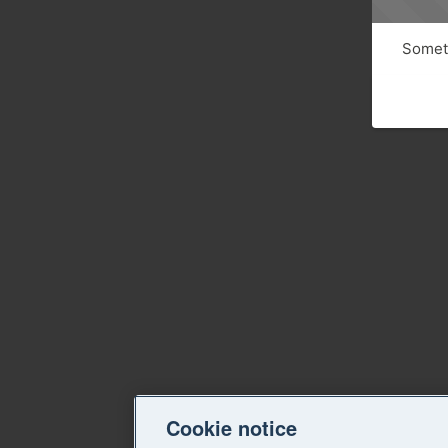
Someth
Cookie notice