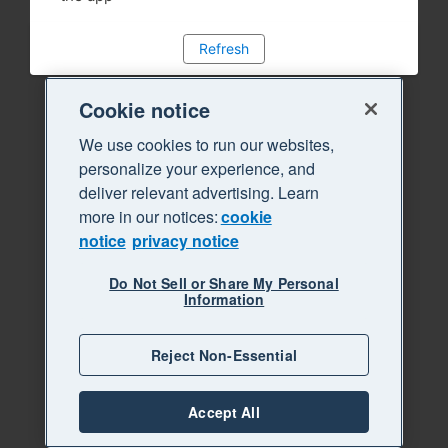
Refresh
Cookie notice
We use cookies to run our websites,
personalize your experience, and
deliver relevant advertising. Learn
more in our notices:
cookie
notice
privacy notice
Do Not Sell or Share My Personal
Information
Reject Non-Essential
Accept All