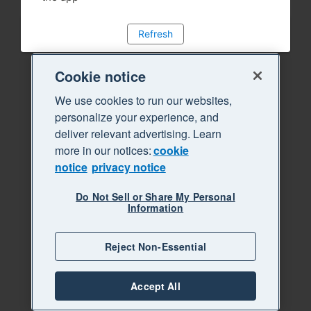
Refresh
Cookie notice
We use cookies to run our websites,
personalize your experience, and
deliver relevant advertising. Learn
more in our notices:
cookie
notice
privacy notice
Do Not Sell or Share My Personal
Information
Reject Non-Essential
Accept All