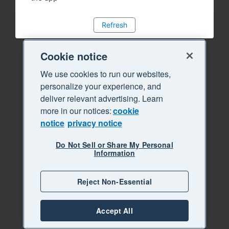
Refresh
Cookie notice
We use cookies to run our websites,
personalize your experience, and
deliver relevant advertising. Learn
more in our notices:
cookie
notice
privacy notice
Do Not Sell or Share My Personal
Information
Reject Non-Essential
Accept All