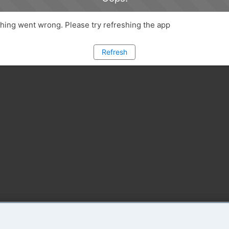
ing went wrong. Please try refreshing the app
Refresh