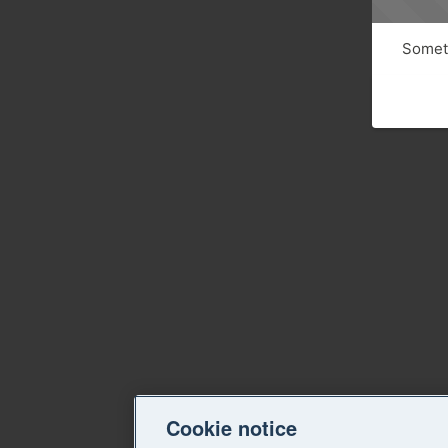
Someth
Cookie notice