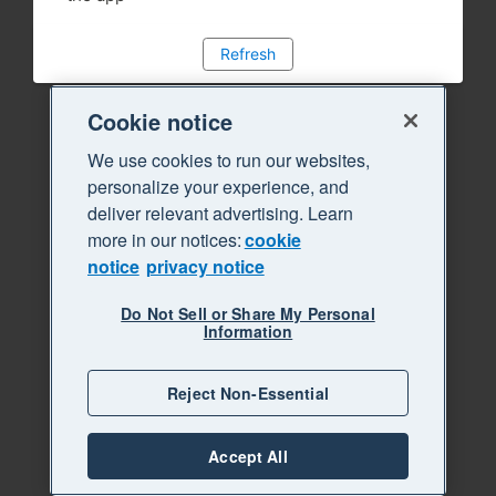
Refresh
Cookie notice
We use cookies to run our websites,
personalize your experience, and
deliver relevant advertising. Learn
more in our notices:
cookie
notice
privacy notice
Do Not Sell or Share My Personal
Information
Reject Non-Essential
Accept All