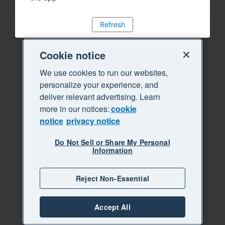
Refresh
Cookie notice
We use cookies to run our websites,
personalize your experience, and
deliver relevant advertising. Learn
more in our notices:
cookie
notice
privacy notice
Do Not Sell or Share My Personal
Information
Reject Non-Essential
Accept All