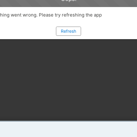
ing went wrong. Please try refreshing the app
Refresh