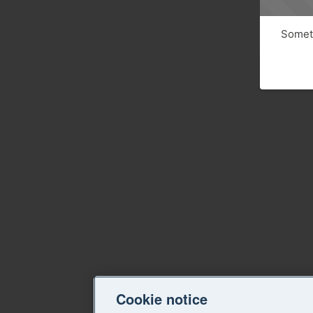
Someth
Cookie notice