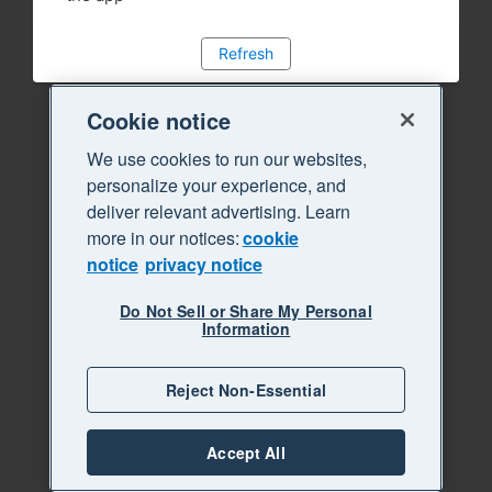
Refresh
Cookie notice
We use cookies to run our websites,
personalize your experience, and
deliver relevant advertising. Learn
more in our notices:
cookie
notice
privacy notice
Do Not Sell or Share My Personal
Information
Reject Non-Essential
Accept All