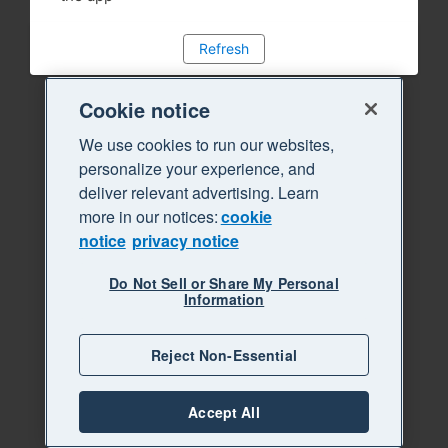
Refresh
Cookie notice
We use cookies to run our websites,
personalize your experience, and
deliver relevant advertising. Learn
more in our notices:
cookie
notice
privacy notice
Do Not Sell or Share My Personal
Information
Reject Non-Essential
Accept All