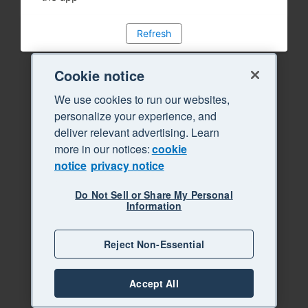
Refresh
Cookie notice
We use cookies to run our websites,
personalize your experience, and
deliver relevant advertising. Learn
more in our notices:
cookie
notice
privacy notice
Do Not Sell or Share My Personal
Information
Reject Non-Essential
Accept All