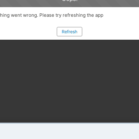
ing went wrong. Please try refreshing the app
Refresh