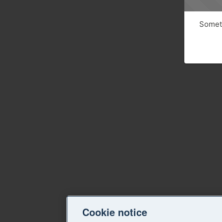
Someth
Cookie notice