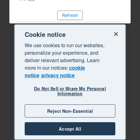
Refresh
Cookie notice
We use cookies to run our websites,
personalize your experience, and
deliver relevant advertising. Learn
more in our notices:
cookie
notice
privacy notice
Do Not Sell or Share My Personal
Information
Reject Non-Essential
Accept All