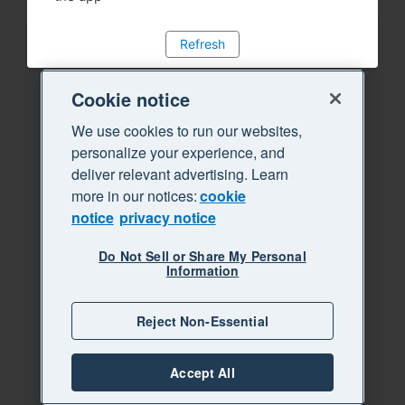
Refresh
Cookie notice
We use cookies to run our websites,
personalize your experience, and
deliver relevant advertising. Learn
more in our notices:
cookie
notice
privacy notice
Do Not Sell or Share My Personal
Information
Reject Non-Essential
Accept All