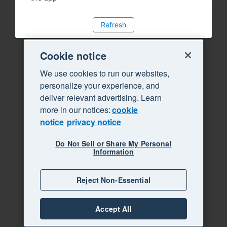
Refresh
Cookie notice
We use cookies to run our websites,
personalize your experience, and
deliver relevant advertising. Learn
more in our notices:
cookie
notice
privacy notice
Do Not Sell or Share My Personal
Information
Reject Non-Essential
Accept All