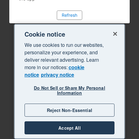
Refresh
Cookie notice
We use cookies to run our websites,
personalize your experience, and
deliver relevant advertising. Learn
more in our notices:
cookie
notice
privacy notice
Do Not Sell or Share My Personal
Information
Reject Non-Essential
Accept All