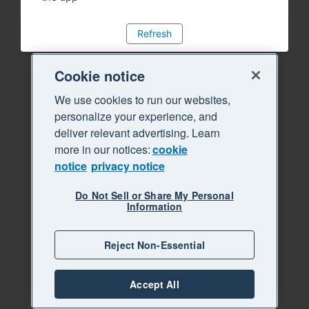
Refresh
Cookie notice
We use cookies to run our websites,
personalize your experience, and
deliver relevant advertising. Learn
more in our notices:
cookie
notice
privacy notice
Do Not Sell or Share My Personal
Information
Reject Non-Essential
Accept All