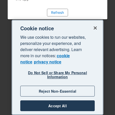
Refresh
Cookie notice
We use cookies to run our websites,
personalize your experience, and
deliver relevant advertising. Learn
more in our notices:
cookie
notice
privacy notice
Do Not Sell or Share My Personal
Information
Reject Non-Essential
Accept All