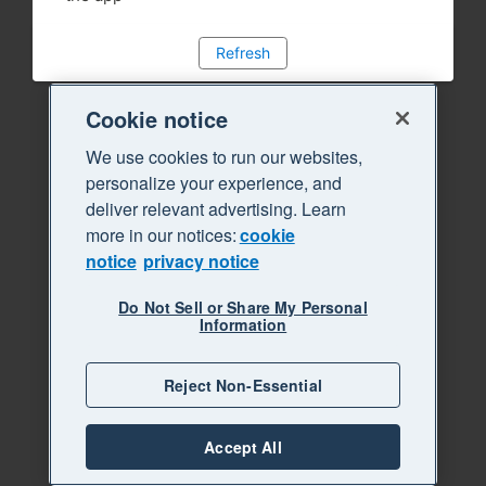
Refresh
Cookie notice
We use cookies to run our websites,
personalize your experience, and
deliver relevant advertising. Learn
more in our notices:
cookie
notice
privacy notice
Do Not Sell or Share My Personal
Information
Reject Non-Essential
Accept All