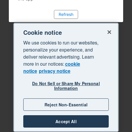
Refresh
Cookie notice
We use cookies to run our websites,
personalize your experience, and
deliver relevant advertising. Learn
more in our notices:
cookie
notice
privacy notice
Do Not Sell or Share My Personal
Information
Reject Non-Essential
Accept All