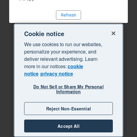
Refresh
Cookie notice
We use cookies to run our websites,
personalize your experience, and
deliver relevant advertising. Learn
more in our notices:
cookie
notice
privacy notice
Do Not Sell or Share My Personal
Information
Reject Non-Essential
Accept All