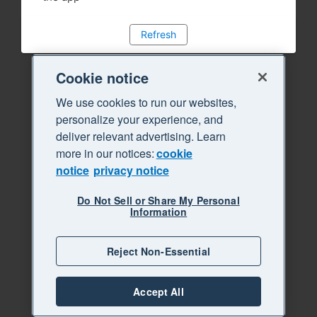
Refresh
Cookie notice
We use cookies to run our websites,
personalize your experience, and
deliver relevant advertising. Learn
more in our notices:
cookie
notice
privacy notice
Do Not Sell or Share My Personal
Information
Reject Non-Essential
Accept All