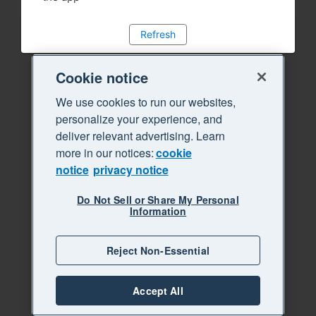
Refresh
Cookie notice
We use cookies to run our websites,
personalize your experience, and
deliver relevant advertising. Learn
more in our notices:
cookie
notice
privacy notice
Do Not Sell or Share My Personal
Information
Reject Non-Essential
Accept All