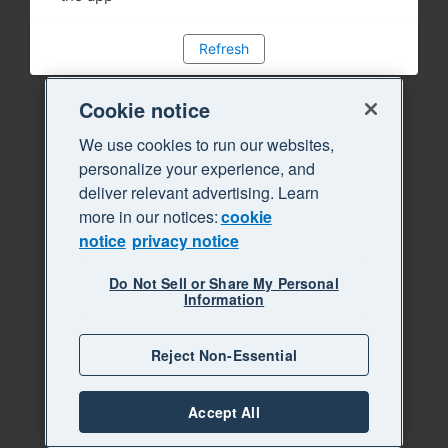
Refresh
Cookie notice
We use cookies to run our websites,
personalize your experience, and
deliver relevant advertising. Learn
more in our notices:
cookie
notice
privacy notice
Do Not Sell or Share My Personal
Information
Reject Non-Essential
Accept All