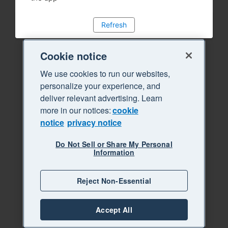
Refresh
Cookie notice
We use cookies to run our websites,
personalize your experience, and
deliver relevant advertising. Learn
more in our notices:
cookie
notice
privacy notice
Do Not Sell or Share My Personal
Information
Reject Non-Essential
Accept All