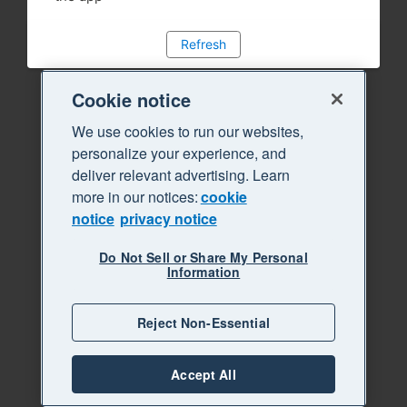
Refresh
Cookie notice
We use cookies to run our websites,
personalize your experience, and
deliver relevant advertising. Learn
more in our notices:
cookie
notice
privacy notice
Do Not Sell or Share My Personal
Information
Reject Non-Essential
Accept All