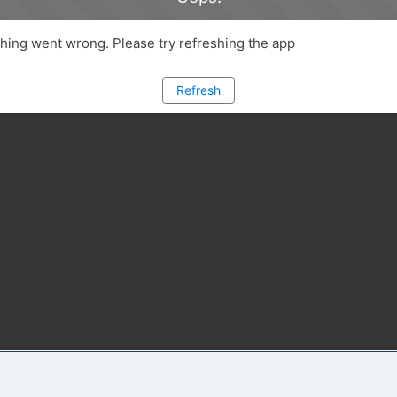
ing went wrong. Please try refreshing the app
Refresh