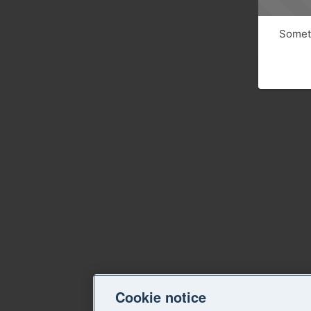
Someth
Cookie notice