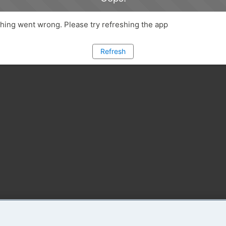
ing went wrong. Please try refreshing the app
Refresh