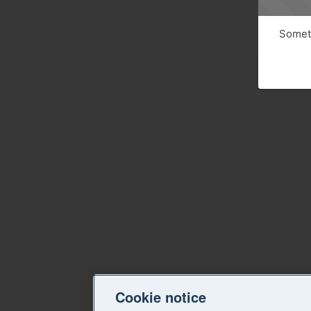
Someth
Cookie notice