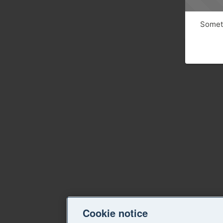
Someth
Cookie notice