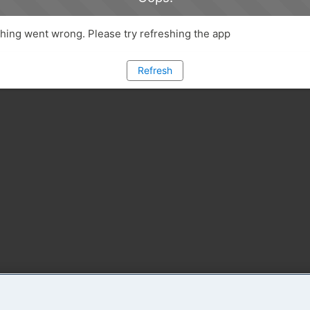
ing went wrong. Please try refreshing the app
Refresh