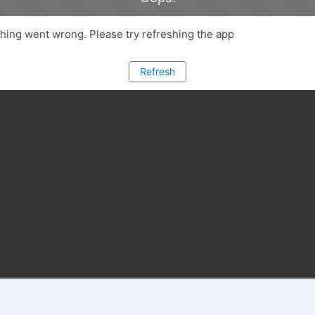
ing went wrong. Please try refreshing the app
Refresh