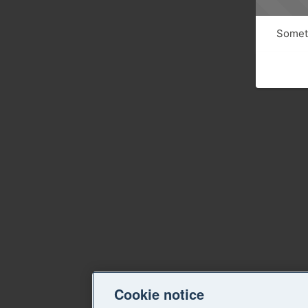
Someth
Cookie notice