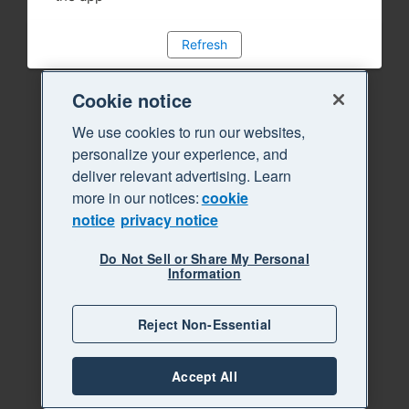
Refresh
Cookie notice
We use cookies to run our websites,
personalize your experience, and
deliver relevant advertising. Learn
more in our notices:
cookie
notice
privacy notice
Do Not Sell or Share My Personal
Information
Reject Non-Essential
Accept All