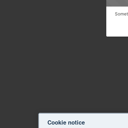
Someth
Cookie notice