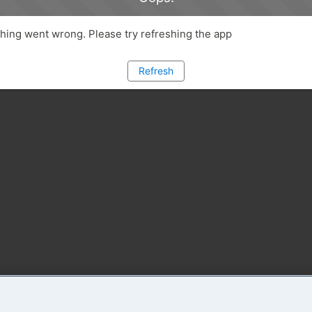
ing went wrong. Please try refreshing the app
Refresh