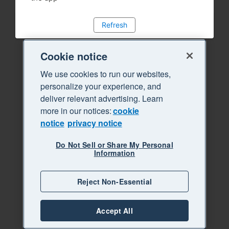
Refresh
Cookie notice
We use cookies to run our websites,
personalize your experience, and
deliver relevant advertising. Learn
more in our notices:
cookie
notice
privacy notice
Do Not Sell or Share My Personal
Information
Reject Non-Essential
Accept All