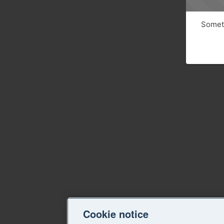
Someth
Cookie notice