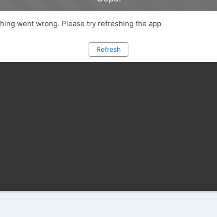
ing went wrong. Please try refreshing the app
Refresh