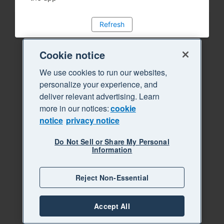
Refresh
Cookie notice
We use cookies to run our websites,
personalize your experience, and
deliver relevant advertising. Learn
more in our notices:
cookie
notice
privacy notice
Do Not Sell or Share My Personal
Information
Reject Non-Essential
Accept All