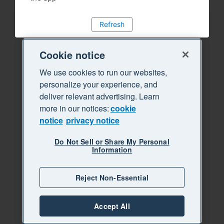
Refresh
Cookie notice
We use cookies to run our websites,
personalize your experience, and
deliver relevant advertising. Learn
more in our notices:
cookie
notice
privacy notice
Do Not Sell or Share My Personal
Information
Reject Non-Essential
Accept All