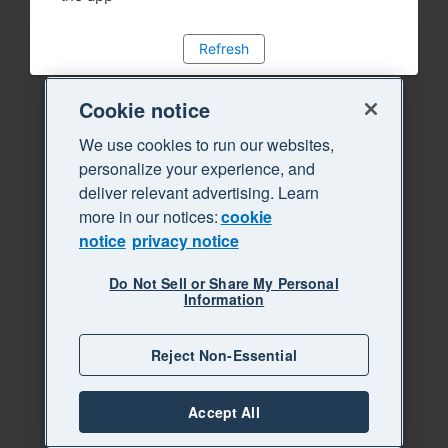
Refresh
Cookie notice
We use cookies to run our websites,
personalize your experience, and
deliver relevant advertising. Learn
more in our notices:
cookie
notice
privacy notice
Do Not Sell or Share My Personal
Information
Reject Non-Essential
Accept All