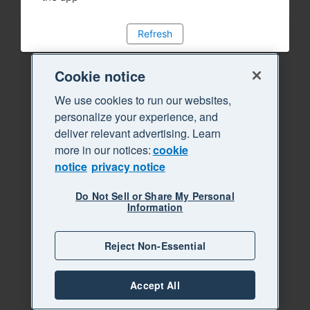
Refresh
Cookie notice
We use cookies to run our websites,
personalize your experience, and
deliver relevant advertising. Learn
more in our notices:
cookie
notice
privacy notice
Do Not Sell or Share My Personal
Information
Reject Non-Essential
Accept All