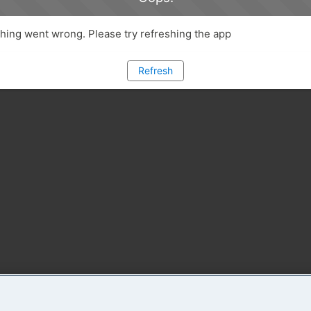
ing went wrong. Please try refreshing the app
Refresh