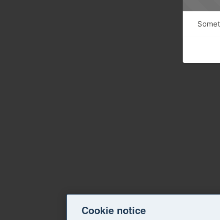
Someth
Cookie notice