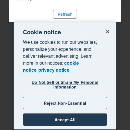
Refresh
Cookie notice
We use cookies to run our websites,
personalize your experience, and
deliver relevant advertising. Learn
more in our notices:
cookie
notice
privacy notice
Do Not Sell or Share My Personal
Information
Reject Non-Essential
Accept All